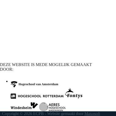
DEZE WEBSITE IS MEDE MOGELIJK GEMAAKT
DOOR:
Copyright © 2026 ECPB - Website gemaakt door
Maxosoft