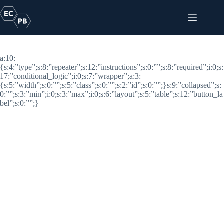
Skip
to
content
Categories
a:10:
{s:4:”type”;s:8:”repeater”;s:12:”instructions”;s:0:””;s:8:”required”;i:0;s:
17:”conditional_logic”;i:0;s:7:”wrapper”;a:3:
{s:5:”width”;s:0:””;s:5:”class”;s:0:””;s:2:”id”;s:0:””;}s:9:”collapsed”;s:
0:””;s:3:”min”;i:0;s:3:”max”;i:0;s:6:”layout”;s:5:”table”;s:12:”button_la
bel”;s:0:””;}