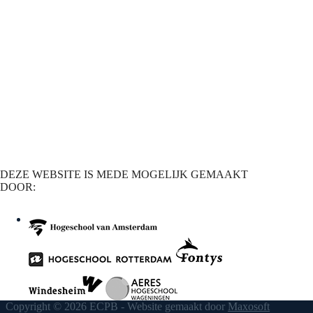
DEZE WEBSITE IS MEDE MOGELIJK GEMAAKT
DOOR:
Copyright © 2026 ECPB - Website gemaakt door
Maxosoft