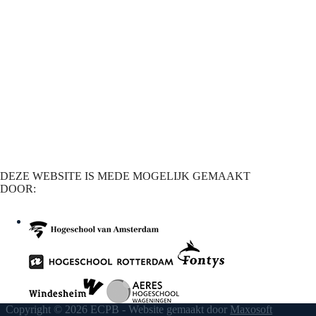
DEZE WEBSITE IS MEDE MOGELIJK GEMAAKT
DOOR:
Copyright © 2026 ECPB - Website gemaakt door
Maxosoft