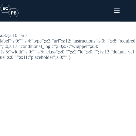
Skip
to
content
Logo Link
a:8:{s:10:”aria-
label”;s:0:””;s:4:”type”;s:3:”url”;s:12:”instructions”;s:0:””;s:8:”required
”;i:0;s:17:”conditional_logic”;i:0;s:7:”wrapper”;a:3:
{s:5:”width”;s:0:””;s:5:”class”;s:0:””;s:2:”id”;s:0:””;}s:13:”default_val
ue”;s:0:””;s:11:”placeholder”;s:0:””;}