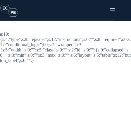
Skip
to
content
Footer Logos
a:10:
{s:4:”type”;s:8:”repeater”;s:12:”instructions”;s:0:””;s:8:”required”;i:0;s:
17:”conditional_logic”;i:0;s:7:”wrapper”;a:3:
{s:5:”width”;s:0:””;s:5:”class”;s:0:””;s:2:”id”;s:0:””;}s:9:”collapsed”;s:
0:””;s:3:”min”;s:0:””;s:3:”max”;s:0:””;s:6:”layout”;s:5:”table”;s:12:”but
ton_label”;s:0:””;}