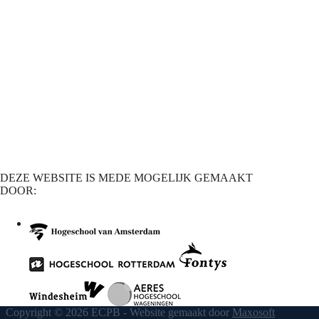
DEZE WEBSITE IS MEDE MOGELIJK GEMAAKT
DOOR:
Copyright © 2026 ECPB - Website gemaakt door
Maxosoft